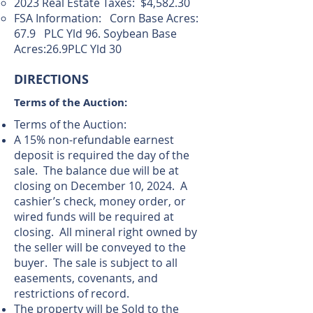
2023 Real Estate Taxes: $4,582.30
FSA Information: Corn Base Acres:
67.9 PLC Yld 96. Soybean Base
Acres:26.9PLC Yld 30
DIRECTIONS
Terms of the Auction:
Terms of the Auction:
A 15% non-refundable earnest
deposit is required the day of the
sale. The balance due will be at
closing on December 10, 2024. A
cashier’s check, money order, or
wired funds will be required at
closing. All mineral right owned by
the seller will be conveyed to the
buyer. The sale is subject to all
easements, covenants, and
restrictions of record.
The property will be Sold to the