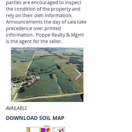
parties are encouraged to inspect
the condition of the property and
rely on their own information.
Announcements the day of sale take
precedence over printed
information. Poppe Realty & Mgmt
is the agent for the seller.
AVAILABLE
DOWNLOAD SOIL MAP