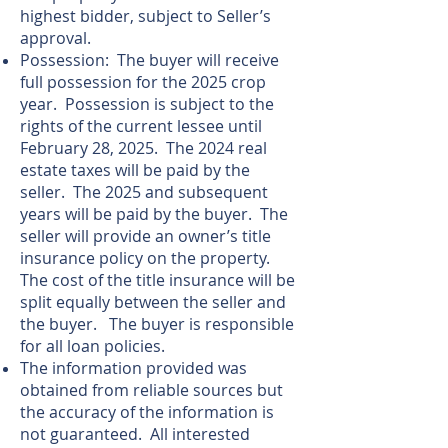
highest bidder, subject to Seller’s
approval.
Possession: The buyer will receive
full possession for the 2025 crop
year. Possession is subject to the
rights of the current lessee until
February 28, 2025. The 2024 real
estate taxes will be paid by the
seller. The 2025 and subsequent
years will be paid by the buyer. The
seller will provide an owner’s title
insurance policy on the property.
The cost of the title insurance will be
split equally between the seller and
the buyer. The buyer is responsible
for all loan policies.
The information provided was
obtained from reliable sources but
the accuracy of the information is
not guaranteed. All interested