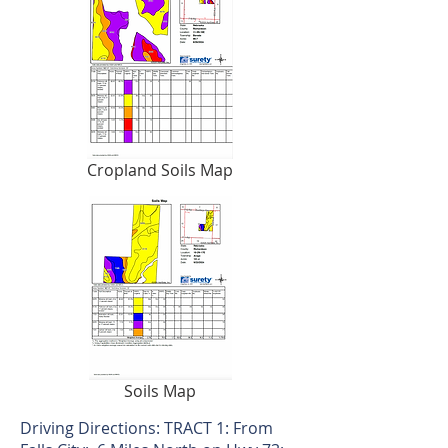
Cropland Soils Map
Soils Map
Driving Directions: TRACT 1: From