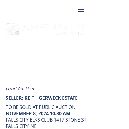
A BUSINESS BUILT ON A
SOLID FOUNDATION
AUCTION
Land Auction
SELLER: KEITH GERWECK ESTATE
TO BE SOLD AT PUBLIC AUCTION;
NOVEMBER 8, 2024 10:30 AM
FALLS CITY ELKS CLUB 1417 STONE ST
FALLS CITY, NE