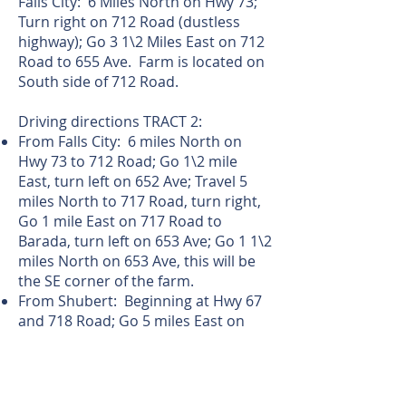
Falls City: 6 Miles North on Hwy 73;
Turn right on 712 Road (dustless
highway); Go 3 1\2 Miles East on 712
Road to 655 Ave. Farm is located on
South side of 712 Road.
Driving directions TRACT 2:
From Falls City: 6 miles North on
Hwy 73 to 712 Road; Go 1\2 mile
East, turn left on 652 Ave; Travel 5
miles North to 717 Road, turn right,
Go 1 mile East on 717 Road to
Barada, turn left on 653 Ave; Go 1 1\2
miles North on 653 Ave, this will be
the SE corner of the farm.
From Shubert: Beginning at Hwy 67
and 718 Road; Go 5 miles East on
718 Road (Note: the last mile of 718
road is a minimum maintenance
road); turn left on 653 Ave and go 1\2
mile to the SE corner of the farm.