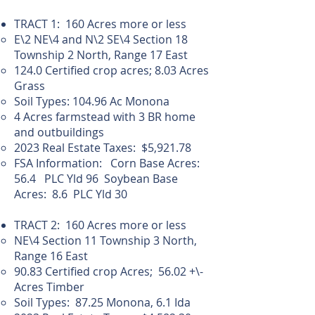
TRACT 1: 160 Acres more or less
E\2 NE\4 and N\2 SE\4 Section 18
Township 2 North, Range 17 East
124.0 Certified crop acres; 8.03 Acres
Grass
Soil Types: 104.96 Ac Monona
4 Acres farmstead with 3 BR home
and outbuildings
2023 Real Estate Taxes: $5,921.78
FSA Information: Corn Base Acres:
56.4 PLC Yld 96 Soybean Base
Acres: 8.6 PLC Yld 30
TRACT 2: 160 Acres more or less
NE\4 Section 11 Township 3 North,
Range 16 East
90.83 Certified crop Acres; 56.02 +\-
Acres Timber
Soil Types: 87.25 Monona, 6.1 Ida