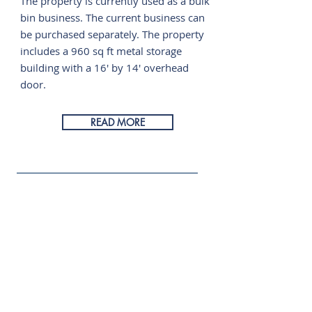
The property is currently used as a bulk
bin business. The current business can
be purchased separately. The property
includes a 960 sq ft metal storage
building with a 16' by 14' overhead
door.
READ MORE