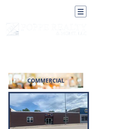
A BUSINESS BUILT ON A
SOLID FOUNDATION
COMMERCIAL