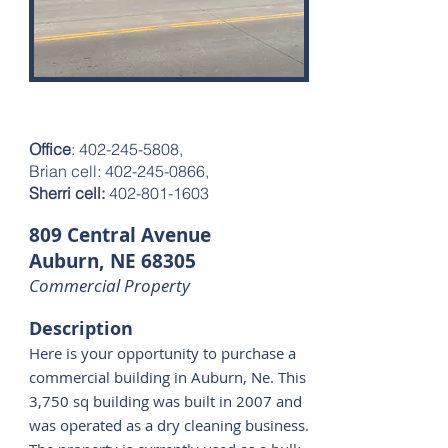
$140,000
Office
:
402-245-5808
,
Brian cell: 402-245-0866,
Sherri cell:
402-801-1603
809 Central Avenue
Auburn, NE 68305
Commercial Property
Description
Here is your opportunity to purchase a
commercial building in Auburn, Ne. This
3,750 sq building was built in 2007 and
was operated as a dry cleaning business.