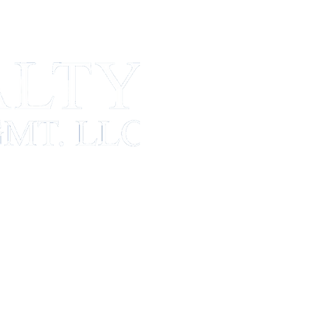
CONTACT