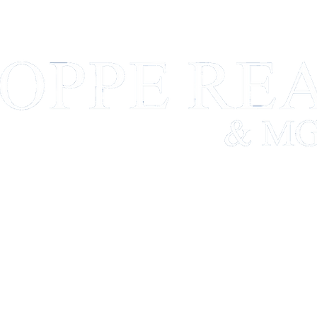
FARM MANAGEMENT
REAL ESTATE
TEAM
A BUSINESS BUILT ON A SOLID FOUNDATION