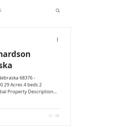
S
chardson
ska
Nebraska 68376 -
0 29 Acres 4 beds 2
al Property Description...