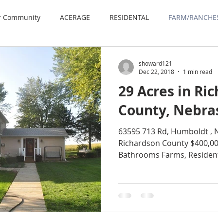
r Community
ACERAGE
RESIDENTAL
FARM/RANCHE
showard121
Dec 22, 2018
1 min read
29 Acres in Ri
County, Nebra
63595 713 Rd, Humboldt , 
Richardson County $400,00
Bathrooms Farms, Residenti