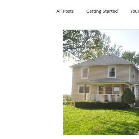
All Posts
Getting Started
You