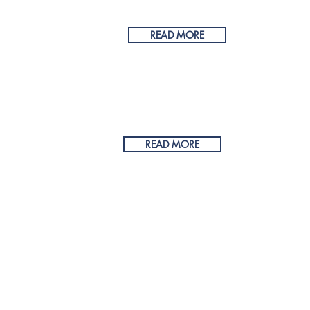
reated with
Wix.com by Recurve Designs
READ MORE
355
READ MORE