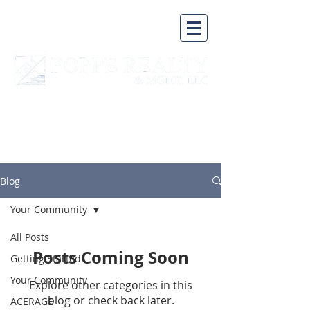
A BUSINESS BUILT ON A
SOLID FOUNDATION
Blog
Your Community
All Posts
Posts Coming Soon
Getting Started
Your Community
Explore other categories in this
blog or check back later.
ACERAGE